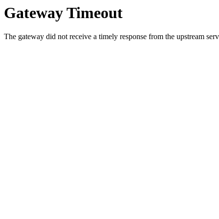
Gateway Timeout
The gateway did not receive a timely response from the upstream serve